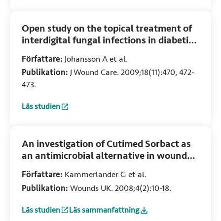
Open study on the topical treatment of
interdigital fungal infections in diabetic
patients
Författare:
Johansson A et al.
Publikation:
J Wound Care. 2009;18(11):470, 472-
473.
Läs studien
:
Open study on the topical treatment of interdigital fungal 
An investigation of Cutimed Sorbact as
an antimicrobial alternative in wound
management
Författare:
Kammerlander G et al.
Publikation:
Wounds UK. 2008;4(2):10-18.
Läs studien
Läs sammanfattning
:
An investigation of Cutimed Sorbact as an antimicrobial
:
An investigation of Cutimed Sorbact as an 