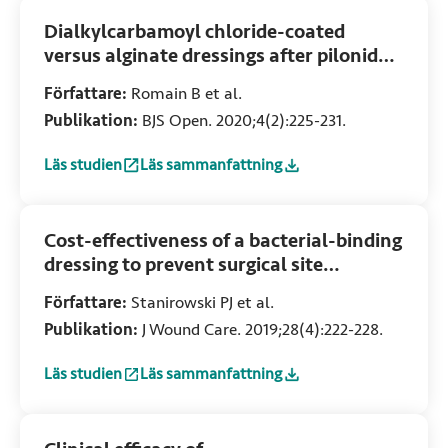
Dialkylcarbamoyl chloride-coated
versus alginate dressings after pilonidal
sinus excision: A randomized clinical
Författare:
Romain B et al.
trial (SORKYSA study)
Publikation:
BJS Open. 2020;4(2):225-231.
Läs studien
Läs sammanfattning
:
Dialkylcarbamoyl chloride-coated versus alginate dressings
:
Dialkylcarbamoyl chloride-coated versus algi
Cost-effectiveness of a bacterial-binding
dressing to prevent surgical site
infection following caesarean section
Författare:
Stanirowski PJ et al.
Publikation:
J Wound Care. 2019;28(4):222-228.
Läs studien
Läs sammanfattning
:
Cost-effectiveness of a bacterial-binding dressing to preve
:
Cost-effectiveness of a bacterial-binding dr