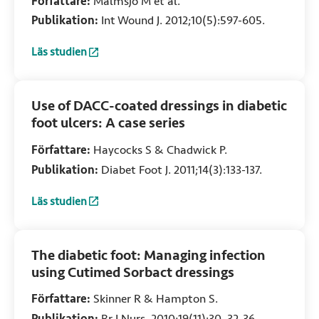
Författare:
Malmsjö M et al.
pressure transduction, wound edge
Publikation:
Int Wound J. 2012;10(5):597-605.
contraction, microvascular blood flow
and fluid retention
Läs studien
:
Comparison of bacteria and fungus‐binding mesh, foam and
Use of DACC-coated dressings in diabetic
foot ulcers: A case series
Författare:
Haycocks S & Chadwick P.
Publikation:
Diabet Foot J. 2011;14(3):133-137.
Läs studien
:
Use of DACC-coated dressings in diabetic foot ulcers: A ca
The diabetic foot: Managing infection
using Cutimed Sorbact dressings
Författare:
Skinner R & Hampton S.
Publikation:
Br J Nurs. 2010;19(11):30, 32-36.