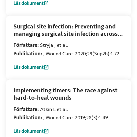
Läs dokument
:
Birth-related wounds: Risk, prevention and management of
Surgical site infection: Preventing and
managing surgical site infection across
health care sectors
Författare:
Stryja J et al.
Publikation:
J Wound Care. 2020;29(Sup2b):1-72.
Läs dokument
:
Surgical site infection: Preventing and managing surgical s
Implementing timers: The race against
hard-to-heal wounds
Författare:
Atkin L et al.
Publikation:
J Wound Care. 2019;28(3):1-49
Läs dokument
:
Implementing timers: The race against hard-to-heal woun