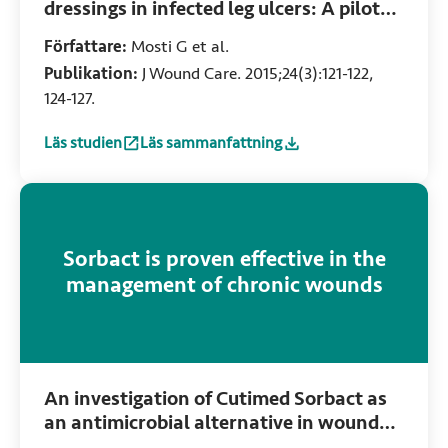
dressings in infected leg ulcers: A pilot
study
Författare:
Mosti G et al.
Publikation:
J Wound Care. 2015;24(3):121-122,
124-127.
Läs studien
Läs sammanfattning
:
Comparative study of two antimicrobial dressings in infect
:
Comparative study of two antimicrobial dress
Sorbact is proven effective in the
management of chronic wounds
An investigation of Cutimed Sorbact as
an antimicrobial alternative in wound
management