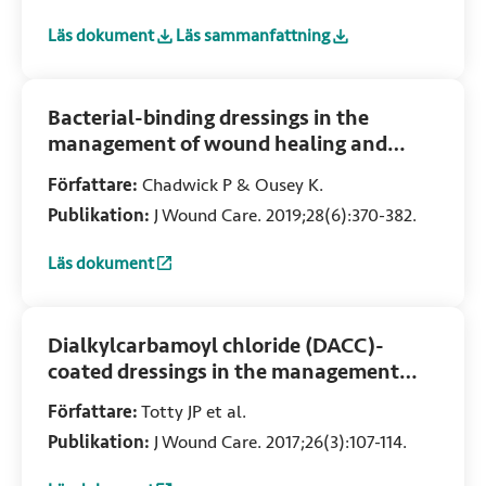
Läs dokument
Läs sammanfattning
:
Antimicrobial stewardship strategies in wound care: evid
:
Antimicrobial stewardship strategies in
Bacterial-binding dressings in the
management of wound healing and
infection prevention: a narrative review
Författare:
Chadwick P & Ousey K.
Publikation:
J Wound Care. 2019;28(6):370-382.
Läs dokument
:
Bacterial-binding dressings in the management of wound h
Dialkylcarbamoyl chloride (DACC)-
coated dressings in the management
and prevention of wound infection: A
Författare:
Totty JP et al.
systematic review
Publikation:
J Wound Care. 2017;26(3):107-114.