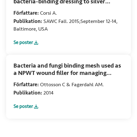
bacteria-binding dressing to silver
dressings in the management of acute
Författare:
Corsi A.
and chronic skin lesions
Publikation:
SAWC Fall. 2015;September 12-14,
Baltimore, USA
Se poster
:
Comparison of a novel non-medicated bacteria-binding dre
Bacteria and fungi binding mesh used as
a NPWT wound filler for managing
Pseudomonas aeruginosa
Författare:
Ottosson C & Fagerdahl AM.
Publikation:
2014
Se poster
:
Bacteria and fungi binding mesh used as a NPWT wound f