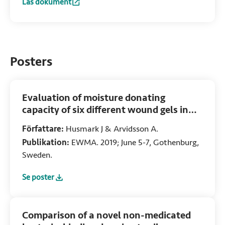
Läs dokument
:
Dialkylcarbamoyl chloride (DACC)-coated dressings in th
Posters
Evaluation of moisture donating
capacity of six different wound gels in
vitro
Författare:
Husmark J & Arvidsson A.
Publikation:
EWMA. 2019; June 5-7, Gothenburg,
Sweden.
Se poster
:
Evaluation of moisture donating capacity of six different w
Comparison of a novel non-medicated