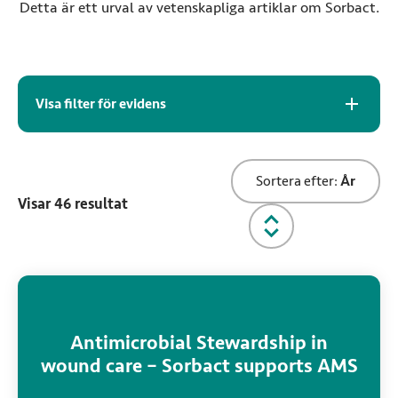
Detta är ett urval av vetenskapliga artiklar om Sorbact.
Arkiv för evidens
Visa filter för evidens
Sortera evidens
Sortera efter:
År
Visar
46
resultat
Rekommenderad läsning
Antimicrobial Stewardship in
wound care – Sorbact supports AMS