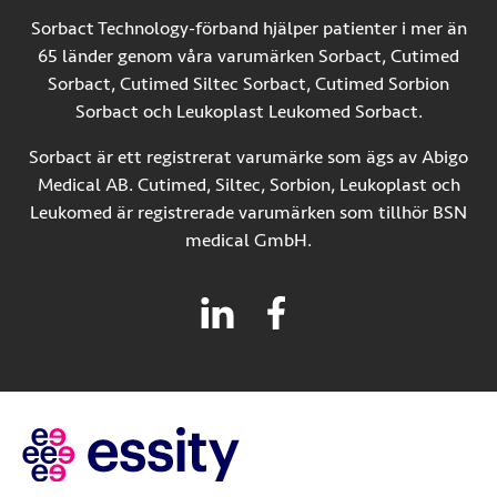
Sorbact Technology-förband hjälper patienter i mer än
65 länder genom våra varumärken Sorbact, Cutimed
Sorbact, Cutimed Siltec Sorbact, Cutimed Sorbion
Sorbact och Leukoplast Leukomed Sorbact.
Sorbact är ett registrerat varumärke som ägs av Abigo
Medical AB. Cutimed, Siltec, Sorbion, Leukoplast och
Leukomed är registrerade varumärken som tillhör BSN
medical GmbH.