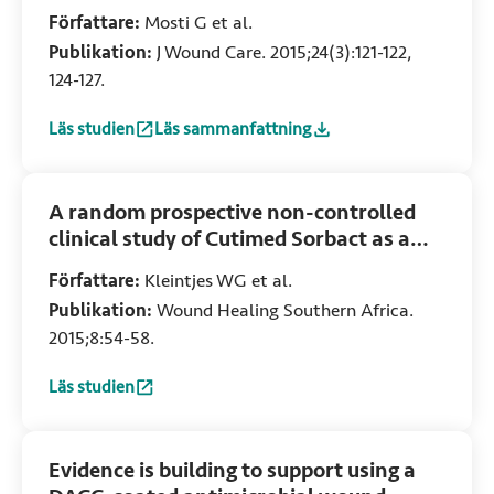
study
Författare:
Mosti G et al.
Publikation:
J Wound Care. 2015;24(3):121-122,
124-127.
Läs studien
Läs sammanfattning
:
Comparative study of two antimicrobial dressings in infect
:
Comparative study of two antimicrobial dress
A random prospective non-controlled
clinical study of Cutimed Sorbact as a
skin substitute for the treatment of
Författare:
Kleintjes WG et al.
partial thickness burn wounds in a
Publikation:
Wound Healing Southern Africa.
South African adult burns unit
2015;8:54-58.
Läs studien
:
A random prospective non-controlled clinical study of Cut
Evidence is building to support using a