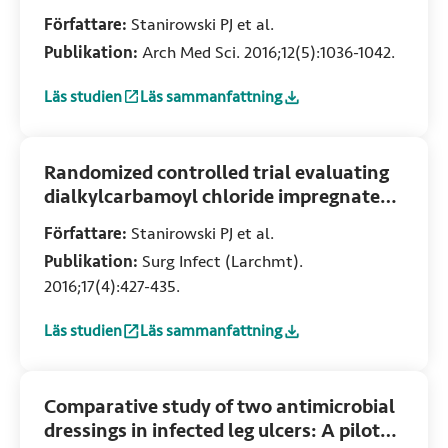
site infection in women undergoing
Författare:
Stanirowski PJ et al.
cesarean section: A pilot study
Publikation:
Arch Med Sci. 2016;12(5):1036-1042.
Läs studien
Läs sammanfattning
:
Dialkylcarbamoyl chloride-impregnated dressing for the pr
:
Dialkylcarbamoyl chloride-impregnated dress
Randomized controlled trial evaluating
dialkylcarbamoyl chloride impregnated
dressings for the prevention of surgical
Författare:
Stanirowski PJ et al.
site infections in adult women
Publikation:
Surg Infect (Larchmt).
undergoing cesarean section
2016;17(4):427-435.
Läs studien
Läs sammanfattning
:
Randomized controlled trial evaluating dialkylcarbamoyl c
:
Randomized controlled trial evaluating dial
Comparative study of two antimicrobial
dressings in infected leg ulcers: A pilot