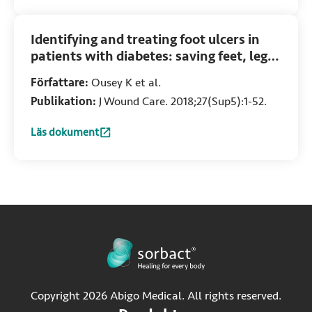
Identifying and treating foot ulcers in
patients with diabetes: saving feet, legs
and lives
Författare:
Ousey K et al.
Publikation:
J Wound Care. 2018;27(Sup5):1-52.
Läs dokument
:
Identifying and treating foot ulcers in patients with diabete
Copyright 2026 Abigo Medical. All rights reserved.