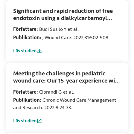
Significant and rapid reduction of free
endotoxin using a dialkylcarbamoyl
chloride-coated wound dressing
Författare:
Budi Susilo Y et al.
Publikation:
J Wound Care. 2022;31:502-509.
Läs studien
:
Significant and rapid reduction of free endotoxin using a
Meeting the challenges in pediatric
wound care: Our 15-year experience with
dialkylcarbamoyl chloride-coated
Författare:
Ciprandi G et al.
dressing technology in acute and chronic
Publikation:
Chronic Wound Care Management
wounds
and Research. 2022;9:23-33.
Läs studien
:
Meeting the challenges in pediatric wound care: Our 15-y