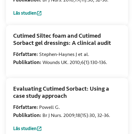
Läs studien
:
The diabetic foot: Managing infection using Cutimed Sorb
Cutimed Siltec foam and Cutimed
Sorbact gel dressings: A clinical audit
Författare:
Stephen-Haynes J et al.
Publikation:
Wounds UK. 2010;6(1):130-136.
Evaluating Cutimed Sorbact: Using a
case study approach
Författare:
Powell G.
Publikation:
Br J Nurs. 2009;18(15):30, 32-36.
Läs studien
:
Evaluating Cutimed Sorbact: Using a case study approach
(