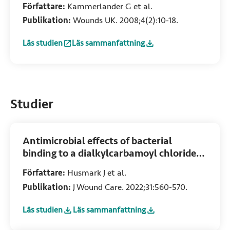
Författare:
Kammerlander G et al.
Publikation:
Wounds UK. 2008;4(2):10-18.
Läs studien
Läs sammanfattning
:
An investigation of Cutimed Sorbact as an antimicrobial
:
An investigation of Cutimed Sorbact as an 
Studier
Antimicrobial effects of bacterial
binding to a dialkylcarbamoyl chloride-
coated wound dressing: An in vitro study
Författare:
Husmark J et al.
Publikation:
J Wound Care. 2022;31:560-570.
Läs studien
Läs sammanfattning
:
Antimicrobial effects of bacterial binding to a dialkylcar
:
Antimicrobial effects of bacterial binding t