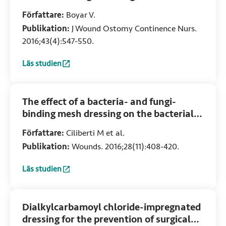
colonized or infected neonatal and
Författare:
Boyar V.
pediatric wounds
Publikation:
J Wound Ostomy Continence Nurs.
2016;43(4):547-550.
Läs studien
:
Efficacy of dialkylcarbamoylchloride-coated dressing in 
The effect of a bacteria- and fungi-
binding mesh dressing on the bacterial
load of pressure ulcers treated with
Författare:
Ciliberti M et al.
negative pressure wound therapy: A
Publikation:
Wounds. 2016;28(11):408-420.
pilot study
Läs studien
:
The effect of a bacteria- and fungi-binding mesh dressing 
Dialkylcarbamoyl chloride-impregnated
dressing for the prevention of surgical