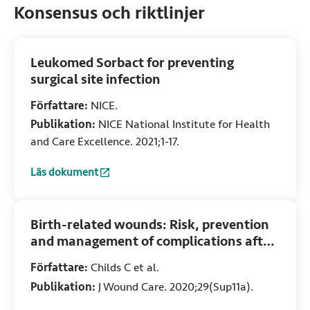
Konsensus och riktlinjer
Leukomed Sorbact for preventing
surgical site infection
Författare:
NICE.
Publikation:
NICE National Institute for Health
and Care Excellence. 2021;1-17.
Läs dokument
:
Leukomed Sorbact for preventing surgical site infection
(Ö
Birth-related wounds: Risk, prevention
and management of complications after
vaginal and caesarean section birth
Författare:
Childs C et al.
Publikation:
J Wound Care. 2020;29(Sup11a).