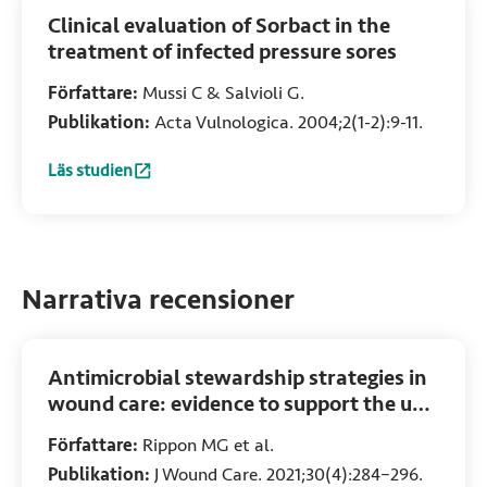
Clinical evaluation of Sorbact in the
treatment of infected pressure sores
Författare:
Mussi C & Salvioli G.
Publikation:
Acta Vulnologica. 2004;2(1-2):9-11.
Läs studien
:
Clinical evaluation of Sorbact in the treatment of infected
Narrativa recensioner
Antimicrobial stewardship strategies in
wound care: evidence to support the use
of dialkylcarbamoyl chloride (DACC)-
Författare:
Rippon MG et al.
coated wound dressings
Publikation:
J Wound Care. 2021;30(4):284–296.