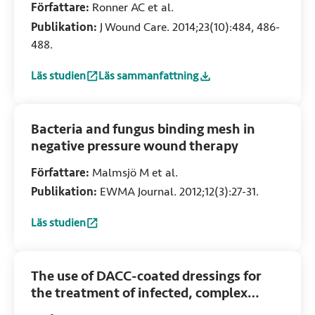
Författare:
Ronner AC et al.
Publikation:
J Wound Care. 2014;23(10):484, 486-
488.
Läs studien
Läs sammanfattning
:
Adhesion of meticillin-resistant Staphylococcus aureus t
:
Adhesion of meticillin-resistant Staphyloc
Bacteria and fungus binding mesh in
negative pressure wound therapy
Författare:
Malmsjö M et al.
Publikation:
EWMA Journal. 2012;12(3):27-31.
Läs studien
:
Bacteria and fungus binding mesh in negative pressure w
The use of DACC-coated dressings for
the treatment of infected, complex
abdominal wounds