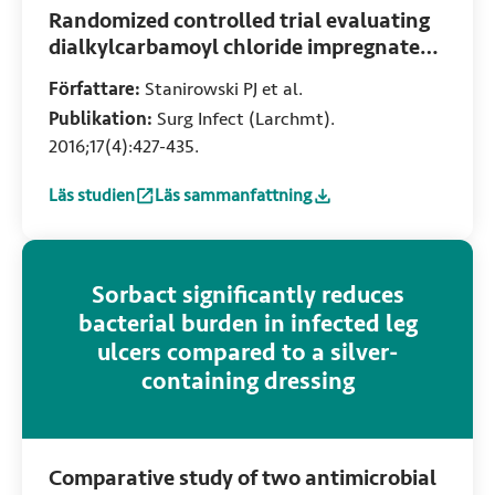
Randomized controlled trial evaluating
dialkylcarbamoyl chloride impregnated
dressings for the prevention of surgical
Författare:
Stanirowski PJ et al.
site infections in adult women
Publikation:
Surg Infect (Larchmt).
undergoing cesarean section
2016;17(4):427-435.
Läs studien
Läs sammanfattning
:
Randomized controlled trial evaluating dialkylcarbamoyl c
:
Randomized controlled trial evaluating dial
Sorbact significantly reduces
bacterial burden in infected leg
ulcers compared to a silver-
containing dressing
Comparative study of two antimicrobial