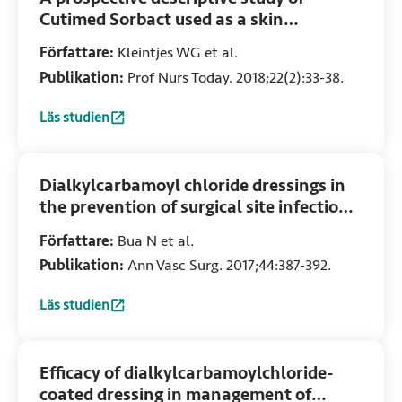
Cutimed Sorbact used as a skin
substitute for the treatment of partial
Författare:
Kleintjes WG et al.
thickness burn wounds
Publikation:
Prof Nurs Today. 2018;22(2):33-38.
Läs studien
:
A prospective descriptive study of Cutimed Sorbact used a
Dialkylcarbamoyl chloride dressings in
the prevention of surgical site infections
after nonimplant vascular surgery
Författare:
Bua N et al.
Publikation:
Ann Vasc Surg. 2017;44:387-392.
Läs studien
:
Dialkylcarbamoyl chloride dressings in the prevention of s
Efficacy of dialkylcarbamoylchloride-
coated dressing in management of