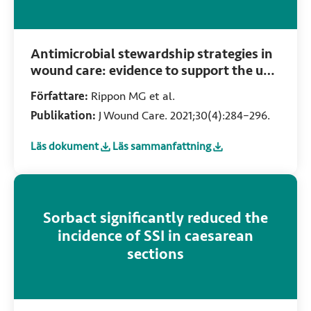
Antimicrobial stewardship strategies in
wound care: evidence to support the use
of dialkylcarbamoyl chloride (DACC)-
Författare:
Rippon MG et al.
coated wound dressings
Publikation:
J Wound Care. 2021;30(4):284–296.
Läs dokument
Läs sammanfattning
:
Antimicrobial stewardship strategies in wound care: evid
:
Antimicrobial stewardship strategies in
Sorbact significantly reduced the
incidence of SSI in caesarean
sections