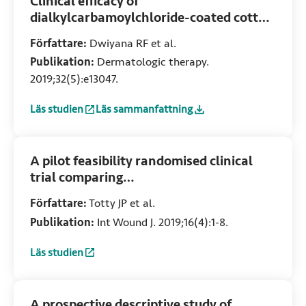
Clinical efficacy of
dialkylcarbamoylchloride-coated cotton
acetate dressing versus combination of
Författare:
Dwiyana RF et al.
normal saline dressing and 2 %
Publikation:
Dermatologic therapy.
mupirocin ointment in infected wounds
2019;32(5):e13047.
of epidermolysis bullosa
Läs studien
Läs sammanfattning
:
Clinical efficacy of dialkylcarbamoylchloride-coated cott
:
Clinical efficacy of dialkylcarbamoylchlori
A pilot feasibility randomised clinical
trial comparing
dialkylcarbamoylchloride-coated
Författare:
Totty JP et al.
dressings versus standard care for the
Publikation:
Int Wound J. 2019;16(4):1-8.
primary prevention of surgical site
infection
Läs studien
:
A pilot feasibility randomised clinical trial comparing dia
A prospective descriptive study of