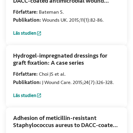
DACC-coated antimicrobial wound
contact layer with NPWT
Författare:
Bateman S.
Publikation:
Wounds UK. 2015;11(1):82-86.
Läs studien
:
Evidence is building to support using a DACC-coated anti
Hydrogel-impregnated dressings for
graft fixation: A case series
Författare:
Choi JS et al.
Publikation:
J Wound Care. 2015;24(7):326-328.
Läs studien
:
Hydrogel-impregnated dressings for graft fixation: A case 
Adhesion of meticillin-resistant
Staphylococcus aureus to DACC-coated
dressings