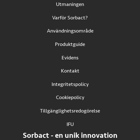
Utmaningen
Varför Sorbact?
Användningsområde
Produktguide
Evidens
Kontakt
Integritetspolicy
Cookiepolicy
Tillgänglighetsredogörelse
IFU
(Öppnas i ny flik)
Sorbact - en unik innovation