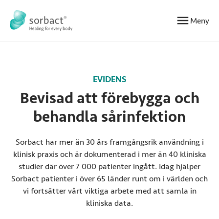
Hoppa till innehåll
Meny
EVIDENS
Bevisad att förebygga och
behandla sårinfektion
Sorbact har mer än 30 års framgångsrik användning i
klinisk praxis och är dokumenterad i mer än 40 kliniska
studier där över 7 000 patienter ingått. Idag hjälper
Sorbact patienter i över 65 länder runt om i världen och
vi fortsätter vårt viktiga arbete med att samla in
kliniska data.