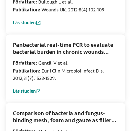
Författare:
Bullough L et al.
Publikation:
Wounds UK. 2012;8(4):102-109.
Läs studien
:
The use of DACC-coated dressings for the treatment of 
Panbacterial real-time PCR to evaluate
bacterial burden in chronic wounds
treated with Cutimed Sorbact
Författare:
Gentili V et al.
Publikation:
Eur J Clin Microbiol Infect Dis.
2012;31(7):1523-1529.
Läs studien
:
Panbacterial real-time PCR to evaluate bacterial burden 
Comparison of bacteria and fungus‐
binding mesh, foam and gauze as fillers
in negative pressure wound therapy –