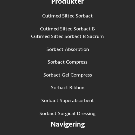
Produkter
Cutimed Siltec Sorbact
Cutimed Siltec Sorbact B
Cutimed Siltec Sorbact B Sacrum
Sorbact Absorption
Sorbact Compress
Sorbact Gel Compress
Sorbact Ribbon
Sorbact Superabsorbent
Sorbact Surgical Dressing
Navigering