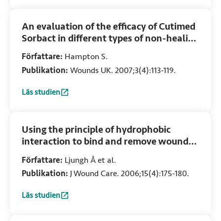
An evaluation of the efficacy of Cutimed
Sorbact in different types of non-healing
wounds
Författare:
Hampton S.
Publikation:
Wounds UK. 2007;3(4):113-119.
Läs studien
:
An evaluation of the efficacy of Cutimed Sorbact in diffe
Using the principle of hydrophobic
interaction to bind and remove wound
bacteria
Författare:
Ljungh Å et al.
Publikation:
J Wound Care. 2006;15(4):175-180.
Läs studien
:
Using the principle of hydrophobic interaction to bind a